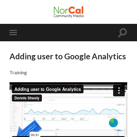
NorCal
Community
Media
Toggle
Toggle
search
mobile
field
menu
Adding user to Google Analytics
Training