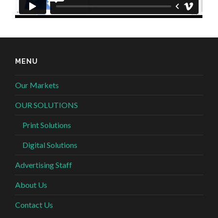
MENU
Our Markets
OUR SOLUTIONS
Print Solutions
Digital Solutions
Advertising Staff
About Us
Contact Us