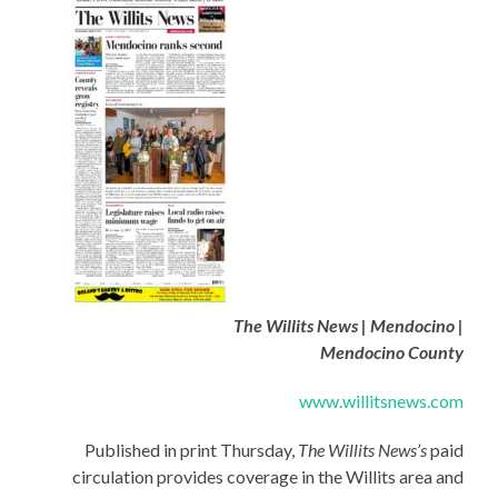
The Willits News | Mendocino |
Mendocino County
www.willitsnews.com
Published in print Thursday,
The Willits News’s
paid
circulation provides coverage in the Willits area and