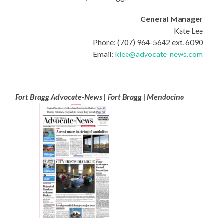
General Manager
Kate Lee
Phone: (707) 964-5642 ext. 6090
Email:
klee@advocate-news.com
Fort Bragg Advocate-News | Fort Bragg | Mendocino