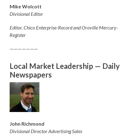
Mike Wolcott
Divisional Editor
Editor, Chico Enterprise-Record and Oroville Mercury-
Register
———————
Local Market Leadership — Daily
Newspapers
John Richmond
Divisional Director Advertising Sales