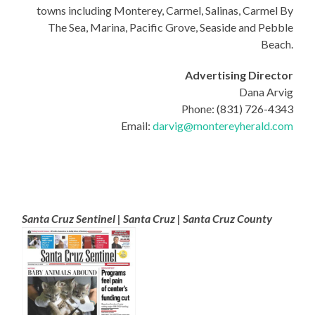
towns including Monterey, Carmel, Salinas, Carmel By
The Sea, Marina, Pacific Grove, Seaside and Pebble
Beach.
Advertising Director
Dana Arvig
Phone: (831) 726-4343
Email:
darvig@montereyherald.com
Santa Cruz Sentinel | Santa Cruz | Santa Cruz County