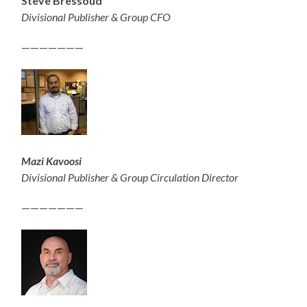
Steve Bressoud
Divisional Publisher & Group CFO
———————
Mazi Kavoosi
Divisional Publisher & Group Circulation Director
———————