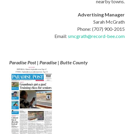
nearby towns.
Advertising Manager
Sarah McGrath
Phone: (707) 900-2015
Email:
smcgrath@record-bee.com
Paradise Post | Paradise | Butte County