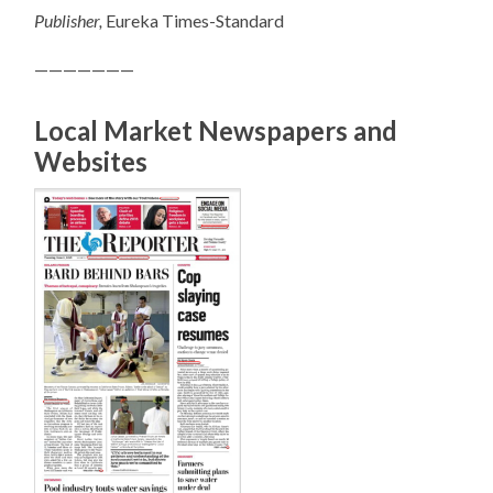
Publisher,
Eureka Times-Standard
———————
Local Market Newspapers and
Websites