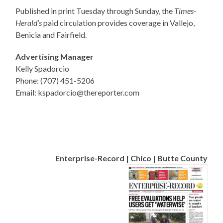
Published in print Tuesday through Sunday, the
Times-
Herald’s
paid circulation provides coverage in Vallejo,
Benicia and Fairfield.
Advertising Manager
Kelly Spadorcio
Phone: (707) 451-5206
Email: kspadorcio@thereporter.com
Enterprise-Record | Chico | Butte County