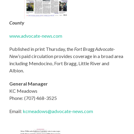
County
www.advocate-news.com
Published in print Thursday, the
Fort Bragg Advocate-
New’s
paid circulation provides coverage in a broad area
including Mendocino, Fort Bragg, Little River and
Albion.
General Manager
KC Meadows
Phone: (707) 468-3525
Email:
kcmeadows@advocate-news.com