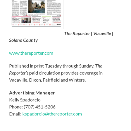
The Reporter | Vacaville |
Solano County
www.thereporter.com
Published in print Tuesday through Sunday,
The
Reporter’s
paid circulation provides coverage in
Vacaville, Dixon, Fairfield and Winters.
Advertising Manager
Kelly Spadorcio
Phone: (707) 451-5206
Email:
ksp
adorcio@thereporter.com