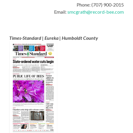
Phone: (707) 900-2015
Email:
smcgrath@record-bee.com
Times-Standard | Eureka | Humboldt County