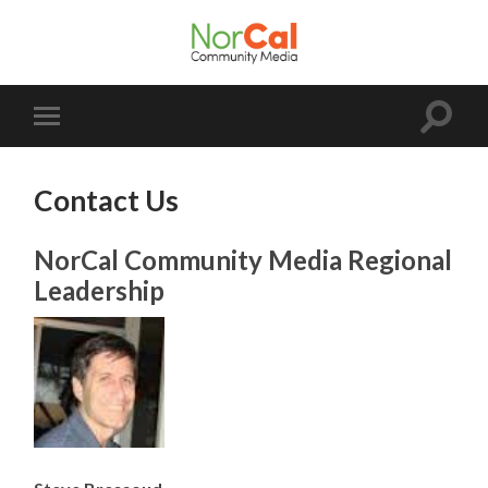
NorCal
Community
Media
Toggle
Toggle
search
mobile
field
menu
Contact Us
NorCal Community Media Regional
Leadership