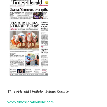
Times-Herald | Vallejo | Solano County
www.timesheraldonline.com