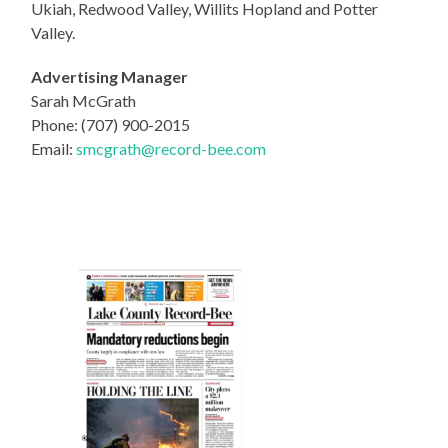
Ukiah, Redwood Valley, Willits Hopland and Potter
Valley.
Advertising Manager
Sarah McGrath
Phone: (707) 900-2015
Email:
smcgrath@record-bee.com