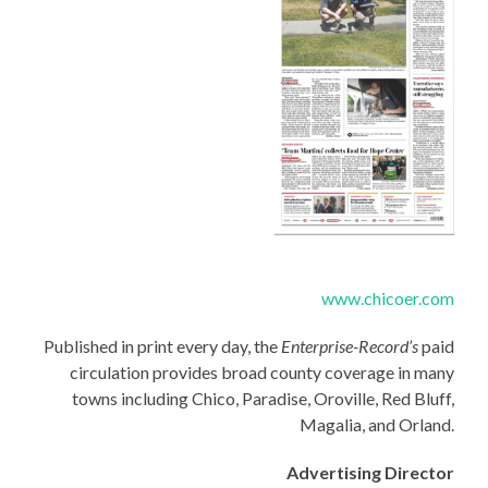
www.chicoer.com
Published in print every day, the
Enterprise-Record’s
paid
circulation provides broad county coverage in many
towns including Chico, Paradise, Oroville, Red Bluff,
Magalia, and Orland.
Advertising Director