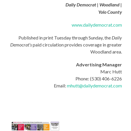
Daily Democrat | Woodland |
Yolo County
www.dailydemocrat.com
Published in print Tuesday through Sunday, the
Daily
Democrat’s
paid circulation provides coverage in greater
Woodland area.
Advertising Manager
Marc Hutt
Phone: (530) 406-6226
Email:
mhutt@dailydemocrat.com