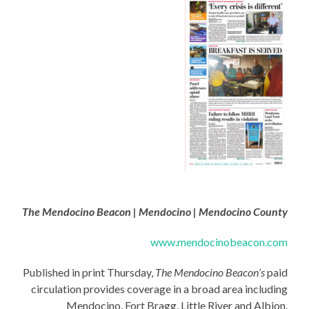
The Mendocino Beacon | Mendocino | Mendocino County
www.mendocinobeacon.com
Published in print Thursday,
The Mendocino Beacon’s
paid
circulation provides coverage in a broad area including
Mendocino, Fort Bragg, Little River and Albion.