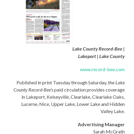
Lake County Record-Bee |
Lakeport | Lake County
www.record-bee.com
Published in print Tuesday through Saturday, the
Lake
County Record-Bee’s
paid circulation provides coverage
in Lakeport, Kelseyville, Clearlake, Clearlake Oaks,
Lucerne, Nice, Upper Lake, Lower Lake and Hidden
Valley Lake.
Advertising Manager
Sarah McGrath