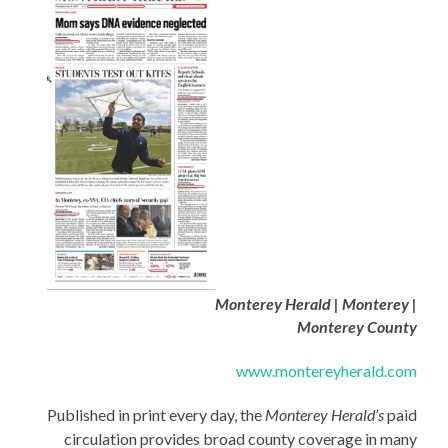
Monterey Herald | Monterey |
Monterey County
www.montereyherald.com
Published in print every day, the
Monterey Herald’s
paid
circulation provides broad county coverage in many