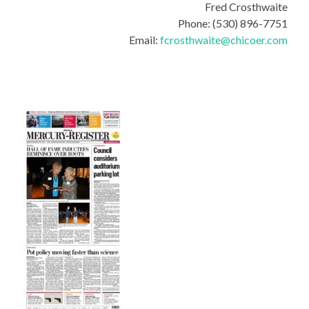
Fred Crosthwaite
Phone: (530) 896-7751
Email:
fcrosthwaite@chicoer.com