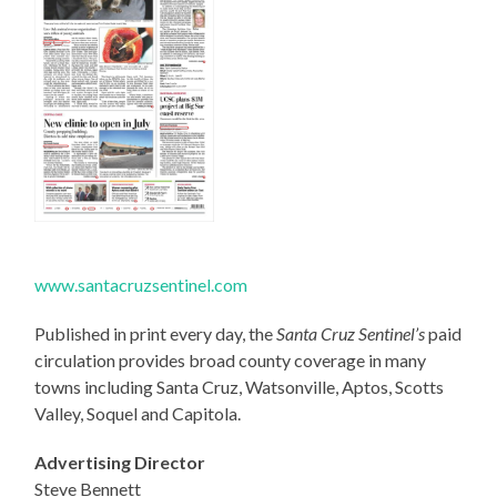
www.santacruzsentinel.com
Published in print every day, the
Santa Cruz Sentinel’s
paid
circulation provides broad county coverage in many
towns including Santa Cruz, Watsonville, Aptos, Scotts
Valley, Soquel and Capitola.
Advertising Director
Steve Bennett