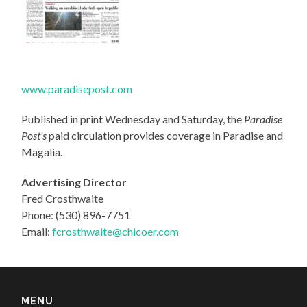
www.paradisepost.com
Published in print Wednesday and Saturday, the
Paradise
Post’s
paid circulation provides coverage in Paradise and
Magalia.
Advertising Director
Fred Crosthwaite
Phone: (530) 896-7751
Email:
fcrosthwaite@chicoer.com
MENU