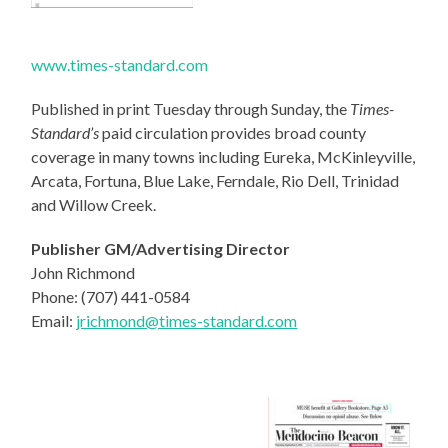
www.times-standard.com
Published in print Tuesday through Sunday, the
Times-
Standard’s
paid circulation provides broad county
coverage in many towns including Eureka, McKinleyville,
Arcata, Fortuna, Blue Lake, Ferndale, Rio Dell, Trinidad
and Willow Creek.
Publisher GM/Advertising Director
John Richmond
Phone: (707) 441-0584
Email:
jrichmond@times-standard.
com