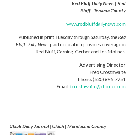
Red Bluff Daily News | Red
Bluff | Tehama County
www.redbluffdailynews.com
Published in print Tuesday through Saturday, the
Red
Bluff Daily News’
paid circulation provides coverage in
Red Bluff, Corning, Gerber and Los Molinos.
Advertising Director
Fred Crosthwaite
Phone: (530) 896-7751
Email:
fcrosthwaite@chicoer.com
Ukiah Daily Journal | Ukiah | Mendocino County