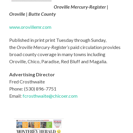
Oroville Mercury-Register |
Oroville | Butte County
www.orovillemr.com
Published in print print Tuesday through Sunday,
the
Oroville Mercury-Register’s
paid circulation provides
broad county coverage in many towns including
Oroville, Chico, Paradise, Red Bluff and Magalia.
Advertising Director
Fred Crosthwaite
Phone: (530) 896-7751
Email:
fcrosthwaite@chicoer.com