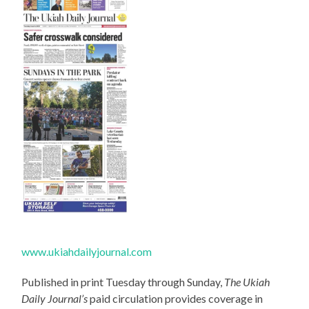
www.ukiahdailyjournal.com
Published in print Tuesday through Sunday,
The Ukiah
Daily Journal’s
paid circulation provides coverage in